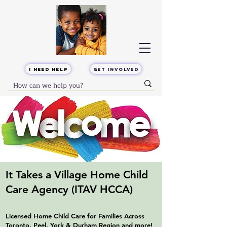
I Need Help
Get Involved
It Takes a Village Home Child
Care Agency
(ITAV HCCA)
Licensed Home Child Care for Families Across
Toronto, Peel, York & Durham Region and more!