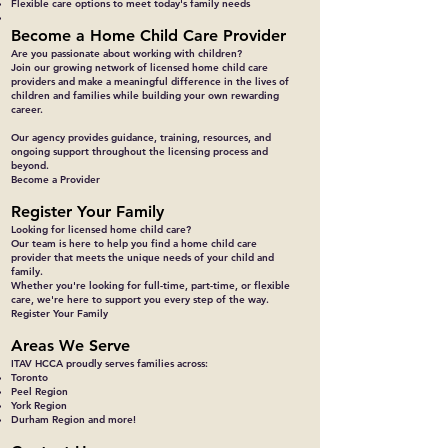
Flexible care options to meet today's family needs
Become a Home Child Care Provider
Are you passionate about working with children?
Join our growing network of licensed home child care
providers and make a meaningful difference in the lives of
children and families while building your own rewarding
career.
Our agency provides guidance, training, resources, and
ongoing support throughout the licensing process and
beyond.
Become a Provider
Register Your Family
Looking for licensed home child care?
Our team is here to help you find a home child care
provider that meets the unique needs of your child and
family.
Whether you're looking for full-time, part-time, or flexible
care, we're here to support you every step of the way.
Register Your Family
Areas We Serve
ITAV HCCA proudly serves families across:
Toronto
Peel Region
York Region
Durham Region and more!