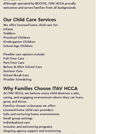
Although operated by BCCFSS, ITAV HCCA proudly
welcomes and serves families from all backgrounds.
Our Child Care Services
We offer licensed home child care for:
Infants
Toddlers
Preschool Children
Kindergarten Children
School-Age Children
Flexible care options include:
Full-Time Care
Part-Time Care
Before & After School Care
Summer Care
School Break Care
Flexible Scheduling
Why Families Choose ITAV HCCA
At ITAV HCCA, we believe every child deserves a safe,
caring, and engaging environment where they can learn,
grow, and thrive.
Families choose us because we offer:
Licensed home child care providers
Safe and nurturing home environments
Small group settings
Individualized care
Inclusive and welcoming programs
Ongoing agency support and monitoring