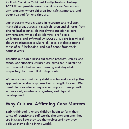
At Black Canadian Child and Family Services Society
BCCFSS, we provide more than child care. We create
environments where children feel safe, supported, and
deeply valued for who they are.
Our programs were created in response to a real gap.
Many children, especially Black children and children from
diverse backgrounds, do not always experience care
environments where their identity is reflected,
understood, and affirmed. At BCCFSS, we are intentional
about creating spaces where children develop a strong
sense of self, belonging, and confidence from their
earliest years.
Through our home based child care program, camps, and
school age supports, children are cared for in nurturing
environments that balance learning and play while
supporting their overall development.
We understand that every child develops differently. Our
approach is relationship based and strength focused. We
meet children where they are and support their growth
across social, emotional, cognitive, and physical
development.
Why Cultural Affirming Care Matters
Early childhood is where children begin to form their
sense of identity and self worth. The environments they
are in shape how they see themselves and how they
believe they belong in the world.