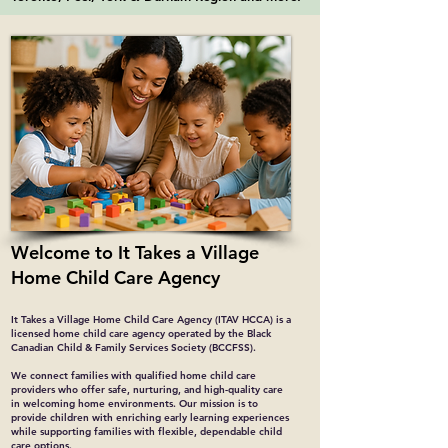
Welcome to It Takes a Village
Home Child Care Agency
It Takes a Village Home Child Care Agency (ITAV HCCA) is a
licensed home child care agency operated by the Black
Canadian Child & Family Services Society (BCCFSS).
We connect families with qualified home child care
providers who offer safe, nurturing, and high-quality care
in welcoming home environments. Our mission is to
provide children with enriching early learning experiences
while supporting families with flexible, dependable child
care options.