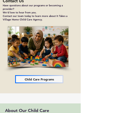
Contact Us
Have questions about our programs or becoming a
provider?
We'd love to hear from you.
Contact our team today to learn more about It Takes a
Village Home Child Care Agency.
Child Care Programs
About Our Child Care