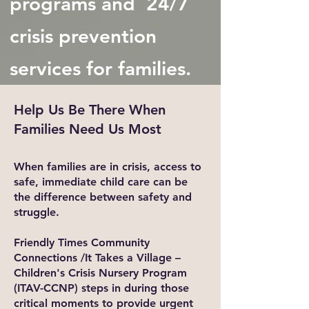
programs and 24/7
crisis prevention
services for families.
Help Us Be There When
Families Need Us Most
When families are in crisis, access to
safe, immediate child care can be
the difference between safety and
struggle.
Friendly Times Community
Connections /It Takes a Village –
Children's Crisis Nursery Program
(ITAV-CCNP) steps in during those
critical moments to provide urgent