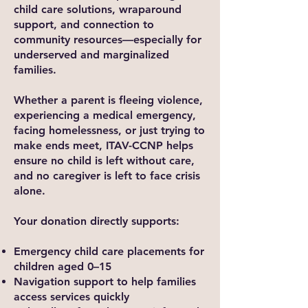
child care solutions, wraparound
support, and connection to
community resources—especially for
underserved and marginalized
families.
Whether a parent is fleeing violence,
experiencing a medical emergency,
facing homelessness, or just trying to
make ends meet, ITAV-CCNP helps
ensure no child is left without care,
and no caregiver is left to face crisis
alone.
Your donation directly supports:
Emergency child care placements for
children aged 0–15
Navigation support to help families
access services quickly