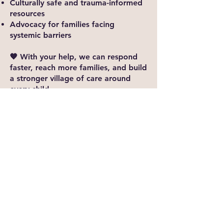
Culturally safe and trauma-informed
resources
Advocacy for families facing
systemic barriers
🧡 With your help, we can respond
faster, reach more families, and build
a stronger village of care around
every child.​​
Every Dollar Makes a Difference
Your gift—big or small—helps us
continue to show up for our
community in meaningful ways.
When you give to FTCC, you're not
just donating; you're investing in
hope, healing, and a stronger future
for all
Ways to give :
E-transfer :