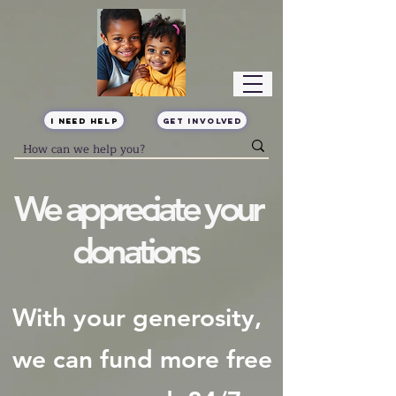
I Need Help
Get Involved
We appreciate your
donations
With your generosity,
we can fund more free